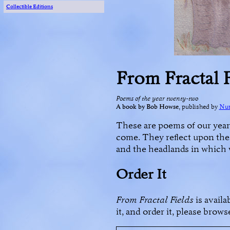
Collectible Editions
From Fractal 
Poems of the year twenty-two
A book by Bob Howse
, published by
Num
These are poems of our year
come. They reflect upon the 
and the headlands in which 
Order It
From Fractal Fields
is availa
it, and order it, please brow