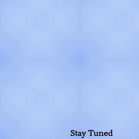
Stay Tuned