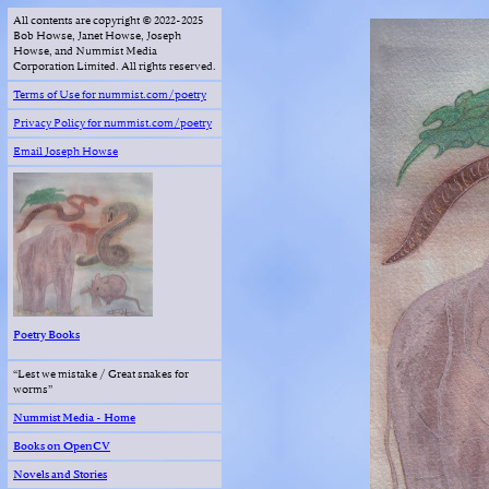
All contents are copyright © 2022-2025
Bob Howse, Janet Howse, Joseph
Howse, and Nummist Media
Corporation Limited. All rights reserved.
Terms of Use for nummist.com/poetry
Privacy Policy for nummist.com/poetry
Email Joseph Howse
Poetry Books
“Lest we mistake / Great snakes for
worms”
Nummist Media - Home
Books on OpenCV
Novels and Stories