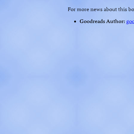
For more news about this bo
Goodreads Author:
go