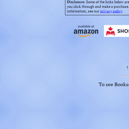
Disclosure:
Some of the links below are
you click through and make a purchase. 
information, see our
privacy policy
.
↑
To see Booksel